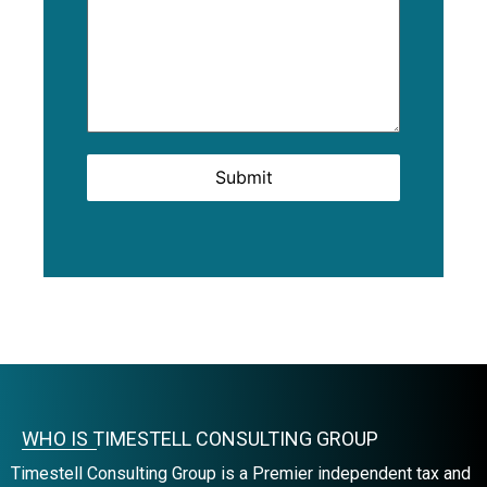
Submit
WHO IS TIMESTELL CONSULTING GROUP
Timestell Consulting Group is a Premier independent tax and