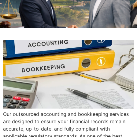
Our outsourced accounting and bookkeeping services
are designed to ensure your financial records remain
accurate, up-to-date, and fully compliant with
applicable regulatory standards. As one of the best