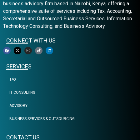
business advisory firm based in Nairobi, Kenya, offering a
comprehensive suite of services including Tax, Accounting,
Secretarial and Outsourced Business Services, Information
Technology Consulting, and Business Advisory.
CONNECT WITH US
SERVICES
TAX
IT CONSULTING
ADVISORY
BUSINESS SERVICES & OUTSOURCING
CONTACT US