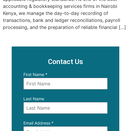
accounting & bookkeeping services firms in Nairobi
Kenya, we manage the day-to-day recording of
transactions, bank and ledger reconciliations, payroll
processing, and the preparation of reliable financial […]
Contact Us
First Name
*
Last Name
Email Address
*