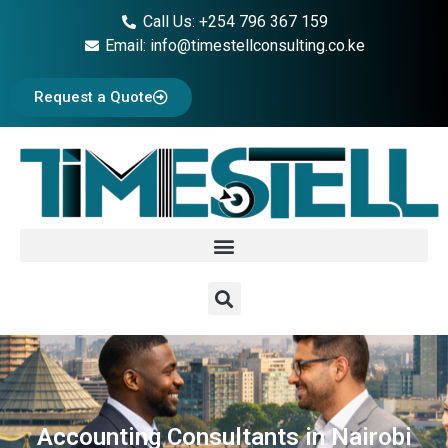
Call Us: +254 796 367 159
Email: info@timestellconsulting.co.ke
Request a Quote
Accounting Consultants in Nairobi