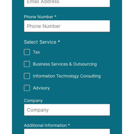
Phone Number
*
Select Service
*
Tax
Business Services & Outsourcing
Information Technology Consulting
Advisory
Company
Additional Information
*