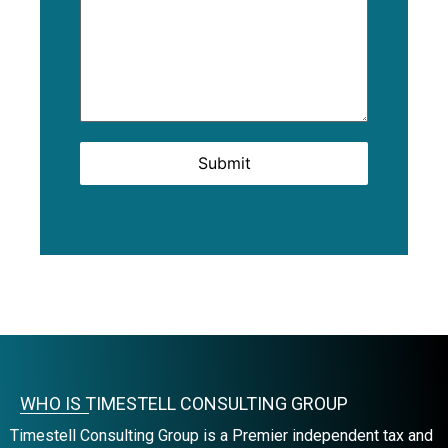
Submit
WHO IS TIMESTELL CONSULTING GROUP
Timestell Consulting Group is a Premier independent tax and