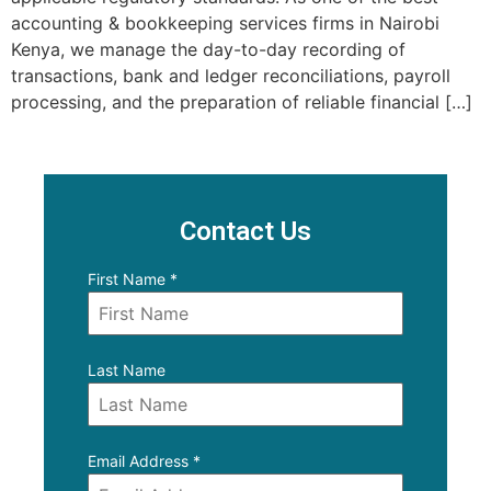
accounting & bookkeeping services firms in Nairobi
Kenya, we manage the day-to-day recording of
transactions, bank and ledger reconciliations, payroll
processing, and the preparation of reliable financial […]
Contact Us
First Name
*
Last Name
Email Address
*