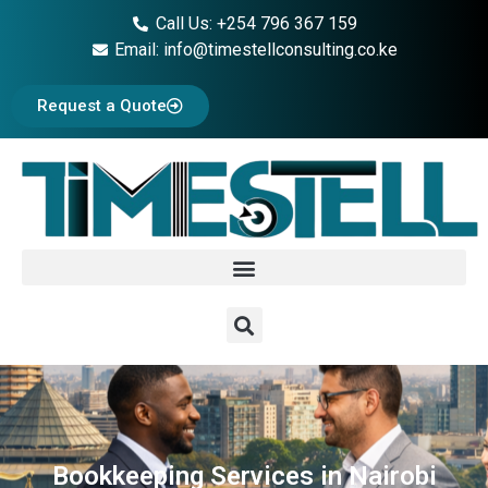
Call Us: +254 796 367 159
Email: info@timestellconsulting.co.ke
Request a Quote
Bookkeeping Services in Nairobi