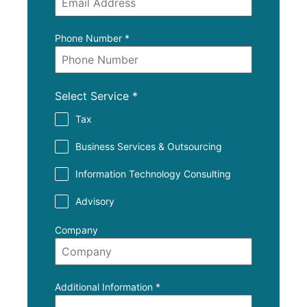
Phone Number
*
Select Service
*
Tax
Business Services & Outsourcing
Information Technology Consulting
Advisory
Company
Additional Information
*