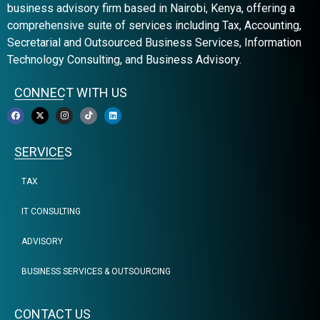
business advisory firm based in Nairobi, Kenya, offering a
comprehensive suite of services including Tax, Accounting,
Secretarial and Outsourced Business Services, Information
Technology Consulting, and Business Advisory.
CONNECT WITH US
SERVICES
TAX
IT CONSULTING
ADVISORY
BUSINESS SERVICES & OUTSOURCING
CONTACT US