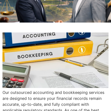
Our outsourced accounting and bookkeeping services
are designed to ensure your financial records remain
accurate, up-to-date, and fully compliant with
applicable regulatory standards. As one of the best