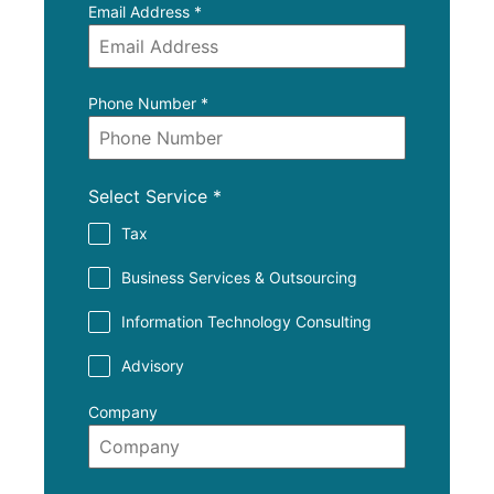
Email Address
*
Phone Number
*
Select Service
*
Tax
Business Services & Outsourcing
Information Technology Consulting
Advisory
Company