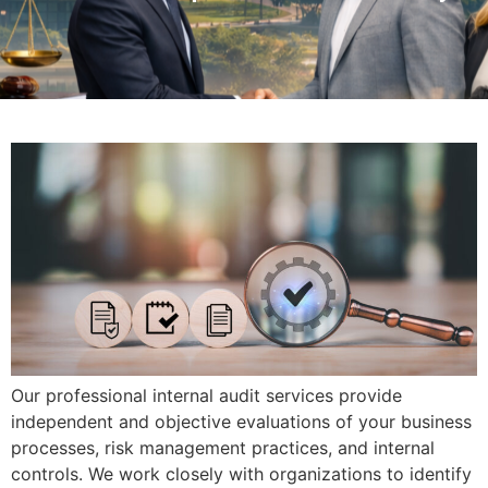
Our professional internal audit services provide
independent and objective evaluations of your business
processes, risk management practices, and internal
controls. We work closely with organizations to identify