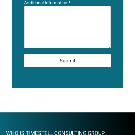
Additional Information
*
Submit
WHO IS TIMESTELL CONSULTING GROUP