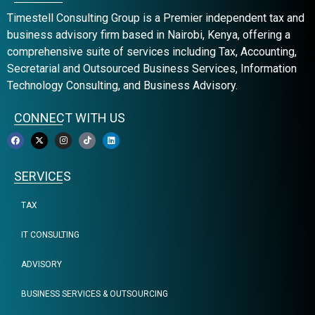
Timestell Consulting Group is a Premier independent tax and
business advisory firm based in Nairobi, Kenya, offering a
comprehensive suite of services including Tax, Accounting,
Secretarial and Outsourced Business Services, Information
Technology Consulting, and Business Advisory.
CONNECT WITH US
SERVICES
TAX
IT CONSULTING
ADVISORY
BUSINESS SERVICES & OUTSOURCING