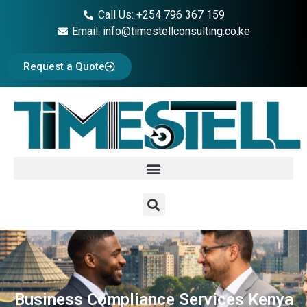
Call Us: +254 796 367 159
Email: info@timestellconsulting.co.ke
Request a Quote
Business Compliance Services Kenya