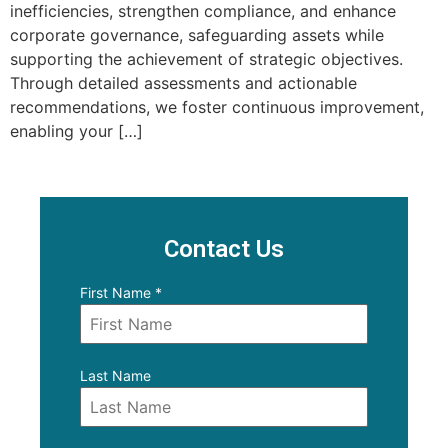
inefficiencies, strengthen compliance, and enhance
corporate governance, safeguarding assets while
supporting the achievement of strategic objectives.
Through detailed assessments and actionable
recommendations, we foster continuous improvement,
enabling your […]
Contact Us
First Name
*
Last Name