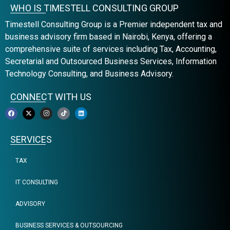
WHO IS TIMESTELL CONSULTING GROUP
Timestell Consulting Group is a Premier independent tax and
business advisory firm based in Nairobi, Kenya, offering a
comprehensive suite of services including Tax, Accounting,
Secretarial and Outsourced Business Services, Information
Technology Consulting, and Business Advisory.
CONNECT WITH US
SERVICES
TAX
IT CONSULTING
ADVISORY
BUSINESS SERVICES & OUTSOURCING