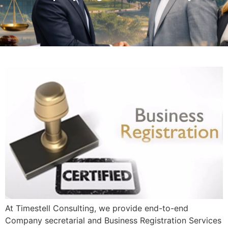
At Timestell Consulting, we provide end-to-end
Company secretarial and Business Registration Services