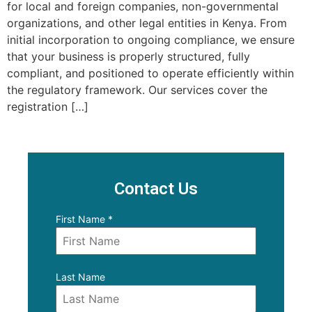
for local and foreign companies, non-governmental
organizations, and other legal entities in Kenya. From
initial incorporation to ongoing compliance, we ensure
that your business is properly structured, fully
compliant, and positioned to operate efficiently within
the regulatory framework. Our services cover the
registration […]
Contact Us
First Name
*
Last Name