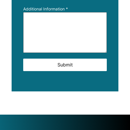
Additional Information
*
Submit