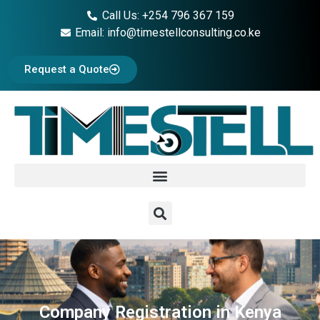
Call Us: +254 796 367 159
Email: info@timestellconsulting.co.ke
Request a Quote
Company Registration in Kenya