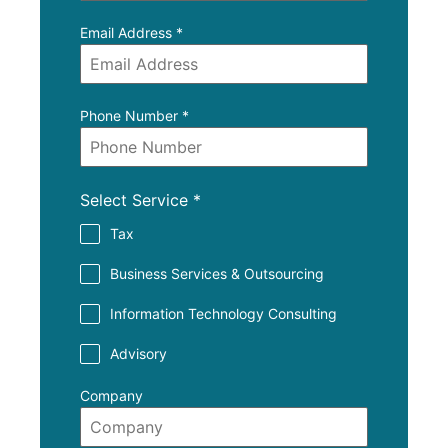
Email Address
*
Phone Number
*
Select Service
*
Tax
Business Services & Outsourcing
Information Technology Consulting
Advisory
Company