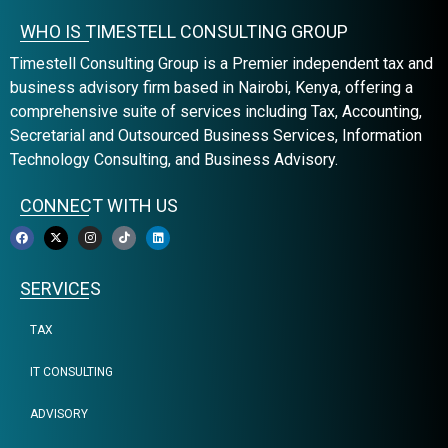
WHO IS TIMESTELL CONSULTING GROUP
Timestell Consulting Group is a Premier independent tax and
business advisory firm based in Nairobi, Kenya, offering a
comprehensive suite of services including Tax, Accounting,
Secretarial and Outsourced Business Services, Information
Technology Consulting, and Business Advisory.
CONNECT WITH US
SERVICES
TAX
IT CONSULTING
ADVISORY