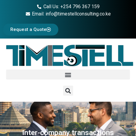
Call Us: +254 796 367 159
Email: info@timestellconsulting.co.ke
Request a Quote
Inter-company transactions