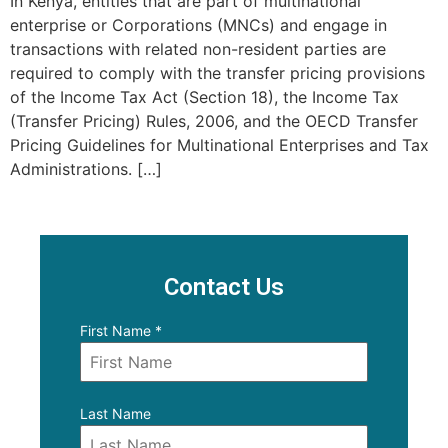
In Kenya, entities that are part of multinational
enterprise or Corporations (MNCs) and engage in
transactions with related non-resident parties are
required to comply with the transfer pricing provisions
of the Income Tax Act (Section 18), the Income Tax
(Transfer Pricing) Rules, 2006, and the OECD Transfer
Pricing Guidelines for Multinational Enterprises and Tax
Administrations. […]
Contact Us
First Name
*
Last Name