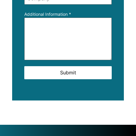
Additional Information
*
Submit