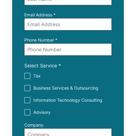
Email Address
*
Phone Number
*
Select Service
*
Tax
Business Services & Outsourcing
Information Technology Consulting
Advisory
Company