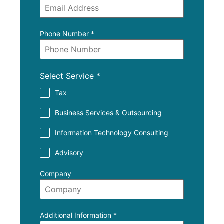
Phone Number
*
Select Service
*
Tax
Business Services & Outsourcing
Information Technology Consulting
Advisory
Company
Additional Information
*