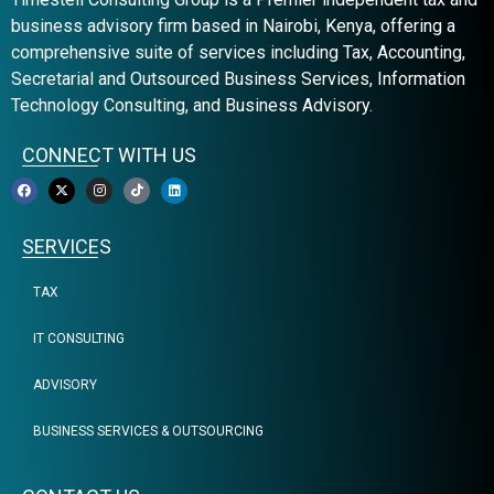
business advisory firm based in Nairobi, Kenya, offering a
comprehensive suite of services including Tax, Accounting,
Secretarial and Outsourced Business Services, Information
Technology Consulting, and Business Advisory.
CONNECT WITH US
SERVICES
TAX
IT CONSULTING
ADVISORY
BUSINESS SERVICES & OUTSOURCING