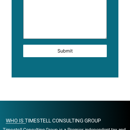
Submit
WHO IS TIMESTELL CONSULTING GROUP
Timestell Consulting Group is a Premier independent tax and