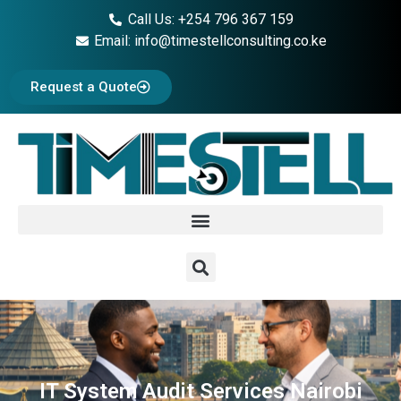
Call Us: +254 796 367 159
Email: info@timestellconsulting.co.ke
Request a Quote
IT System Audit Services Nairobi