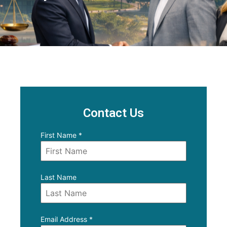
Contact Us
First Name
*
Last Name
Email Address
*