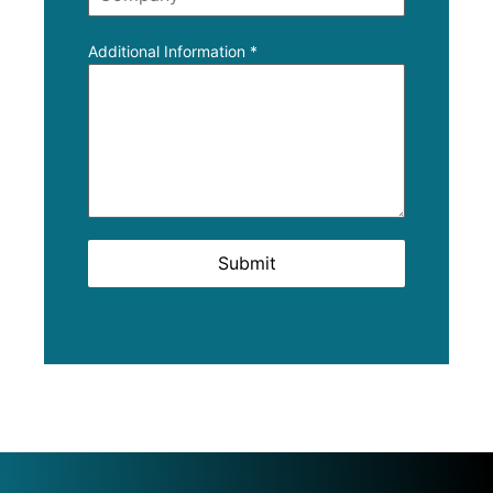
Additional Information
*
Submit