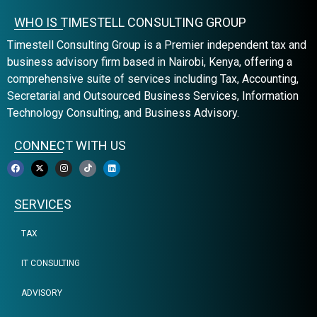
WHO IS TIMESTELL CONSULTING GROUP
Timestell Consulting Group is a Premier independent tax and
business advisory firm based in Nairobi, Kenya, offering a
comprehensive suite of services including Tax, Accounting,
Secretarial and Outsourced Business Services, Information
Technology Consulting, and Business Advisory.
CONNECT WITH US
SERVICES
TAX
IT CONSULTING
ADVISORY