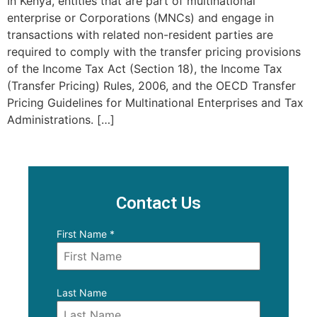
In Kenya, entities that are part of multinational
enterprise or Corporations (MNCs) and engage in
transactions with related non-resident parties are
required to comply with the transfer pricing provisions
of the Income Tax Act (Section 18), the Income Tax
(Transfer Pricing) Rules, 2006, and the OECD Transfer
Pricing Guidelines for Multinational Enterprises and Tax
Administrations. […]
Contact Us
First Name
*
Last Name