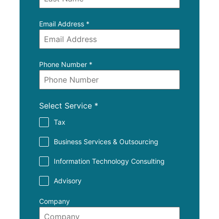
Email Address
*
Phone Number
*
Select Service
*
Tax
Business Services & Outsourcing
Information Technology Consulting
Advisory
Company