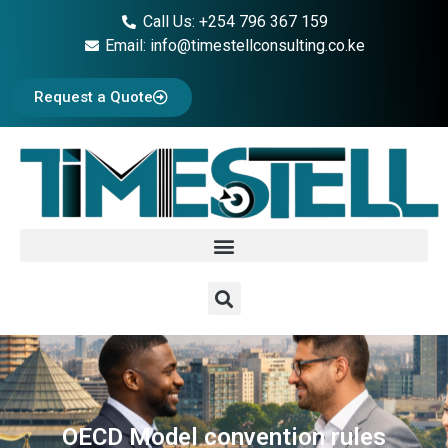
Call Us: +254 796 367 159
Email: info@timestellconsulting.co.ke
Request a Quote
OECD Model convention rules