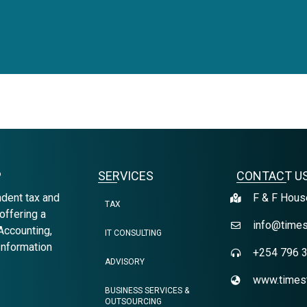
P
SERVICES
CONTACT U
ndent tax and
F & F House
TAX
offering a
info@times
Accounting,
IT CONSULTING
Information
+254 796 
ADVISORY
www.timest
BUSINESS SERVICES &
OUTSOURCING