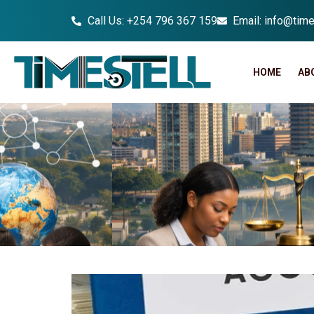
Call Us: +254 796 367 159
Email: info@time
HOME
AB