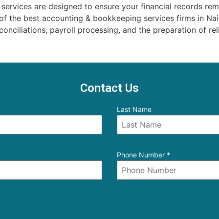
rvices are designed to ensure your financial records rema
 of the best accounting & bookkeeping services firms in N
onciliations, payroll processing, and the preparation of reli
Contact Us
Last Name
Phone Number
*