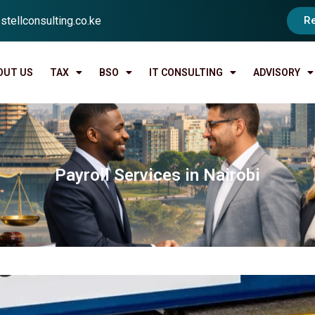
stellconsulting.co.ke
R
OUT US
TAX
BSO
IT CONSULTING
ADVISORY
Payroll Services in Nairobi