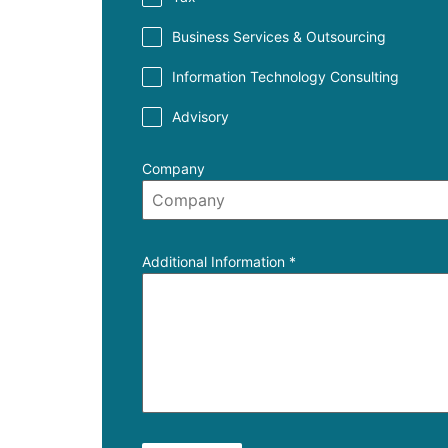
Business Services & Outsourcing
Information Technology Consulting
Advisory
Company
Additional Information
*