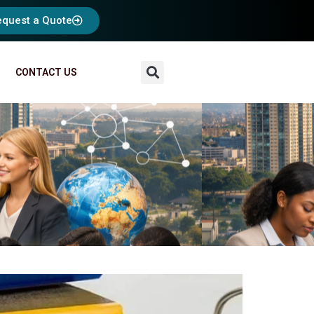
equest a Quote
CONTACT US