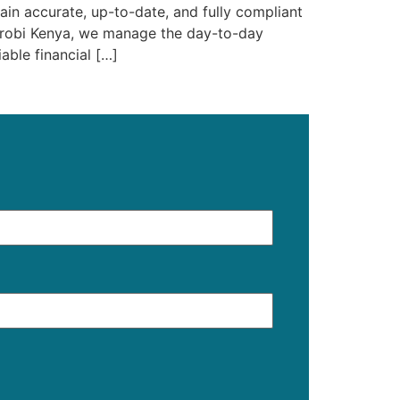
in accurate, up-to-date, and fully compliant
airobi Kenya, we manage the day-to-day
able financial […]