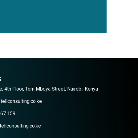
S
, 4th Floor, Tom Mboya Street, Nairobi, Kenya
tellconsulting.co.ke
367 159
ellconsulting.co.ke