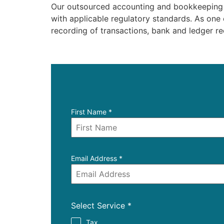
Our outsourced accounting and bookkeeping se
with applicable regulatory standards. As one
recording of transactions, bank and ledger rec
First Name
*
Email Address
*
Select Service
*
Tax