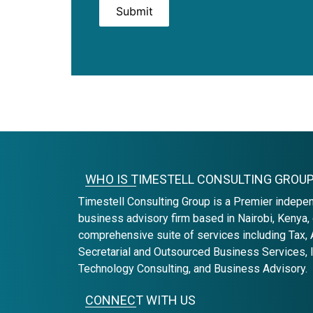
Submit
WHO IS TIMESTELL CONSULTING GROU
Timestell Consulting Group is a Premier indepe
business advisory firm based in Nairobi, Kenya, 
comprehensive suite of services including Tax, 
Secretarial and Outsourced Business Services, 
Technology Consulting, and Business Advisory.
CONNECT WITH US