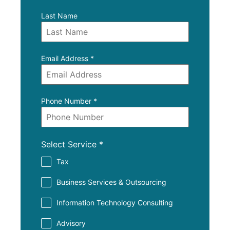
Last Name
Email Address
*
Phone Number
*
Select Service
*
Tax
Business Services & Outsourcing
Information Technology Consulting
Advisory