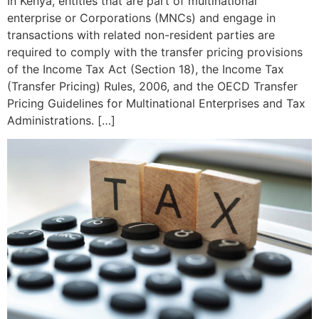
In Kenya, entities that are part of multinational
enterprise or Corporations (MNCs) and engage in
transactions with related non-resident parties are
required to comply with the transfer pricing provisions
of the Income Tax Act (Section 18), the Income Tax
(Transfer Pricing) Rules, 2006, and the OECD Transfer
Pricing Guidelines for Multinational Enterprises and Tax
Administrations. […]