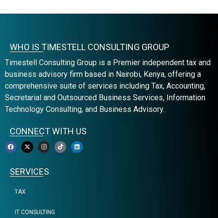
WHO IS TIMESTELL CONSULTING GROUP
Timestell Consulting Group is a Premier independent tax and
business advisory firm based in Nairobi, Kenya, offering a
comprehensive suite of services including Tax, Accounting,
Secretarial and Outsourced Business Services, Information
Technology Consulting, and Business Advisory.
CONNECT WITH US
SERVICES
TAX
IT CONSULTING