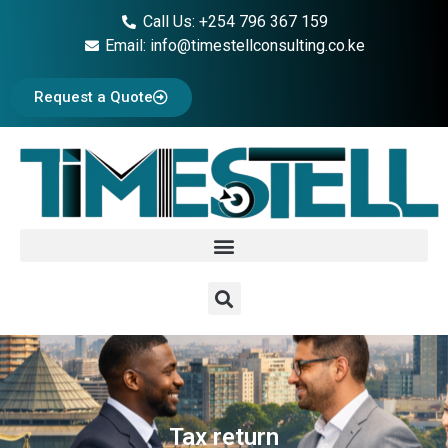
Call Us: +254 796 367 159
Email: info@timestellconsulting.co.ke
Request a Quote
Tax return