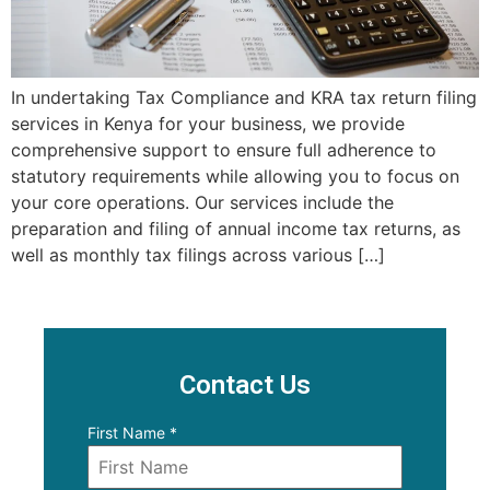
In undertaking Tax Compliance and KRA tax return filing
services in Kenya for your business, we provide
comprehensive support to ensure full adherence to
statutory requirements while allowing you to focus on
your core operations. Our services include the
preparation and filing of annual income tax returns, as
well as monthly tax filings across various […]
Contact Us
First Name
*