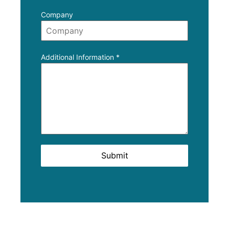
Company
Additional Information
*
Submit