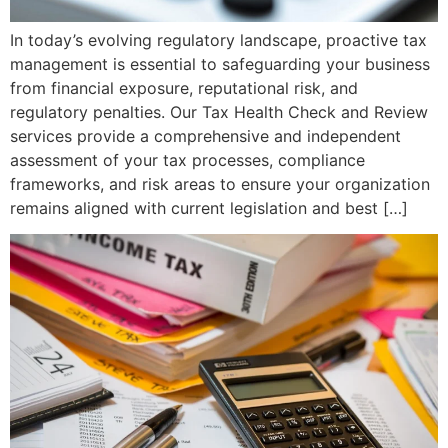
In today’s evolving regulatory landscape, proactive tax
management is essential to safeguarding your business
from financial exposure, reputational risk, and
regulatory penalties. Our Tax Health Check and Review
services provide a comprehensive and independent
assessment of your tax processes, compliance
frameworks, and risk areas to ensure your organization
remains aligned with current legislation and best […]